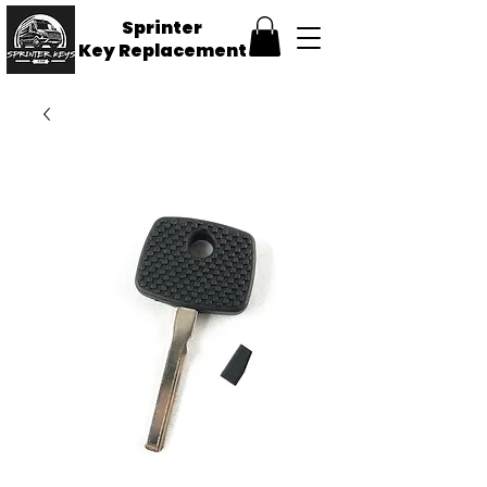
Sprinter
Key
Replacement