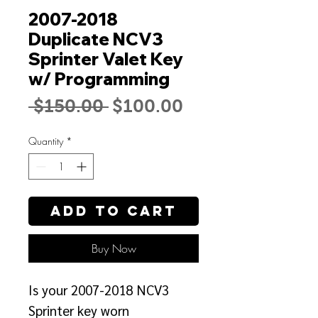
2007-2018
Duplicate NCV3
Sprinter Valet Key
w/ Programming
Regular
Sale
 $150.00 
$100.00
Price
Price
Quantity
*
Add to Cart
Buy Now
Is your 2007-2018 NCV3
Sprinter key worn