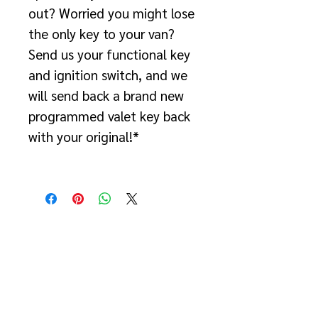
out? Worried you might lose
the only key to your van?
Send us your functional key
and ignition switch, and we
will send back a brand new
programmed valet key back
with your original!*
*If the key no longer starts
the van, you will need to
purchase the "2007-2018
Lost or Duplicate NCV3
Sprinter Key Replacement
w/ Programming" package.