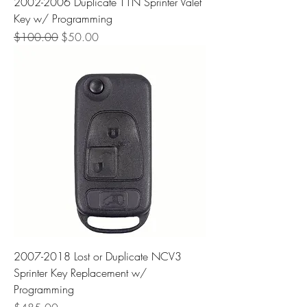
2002-2006 Duplicate T1N Sprinter Valet
Key w/ Programming
Regular Price
Sale Price
$100.00
$50.00
2007-2018 Lost or Duplicate NCV3
Sprinter Key Replacement w/
Programming