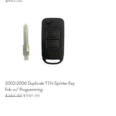
Price
$485.00
2002-2006 Duplicate T1N Sprinter Key
Fob w/ Programming
Regular Price
Sale Price
$485.00
$350.00