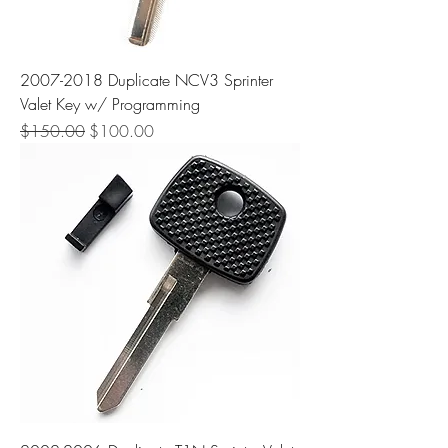
2007-2018 Duplicate NCV3 Sprinter
Valet Key w/ Programming
Regular Price
Sale Price
$150.00
$100.00