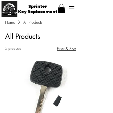
Sprinter
Key
Replacement
Home
All Products
All Products
5 products
Filter & Sort