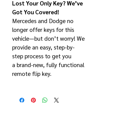
Lost Your Only Key? We’ve
Got You Covered!
Mercedes and Dodge no
longer offer keys for this
vehicle—but don’t worry! We
provide an easy, step-by-
step process to get you
a brand-new, fully functional
remote flip key.
✅ How This Service Works:
Remove the TEMIC
Module
Located behind the