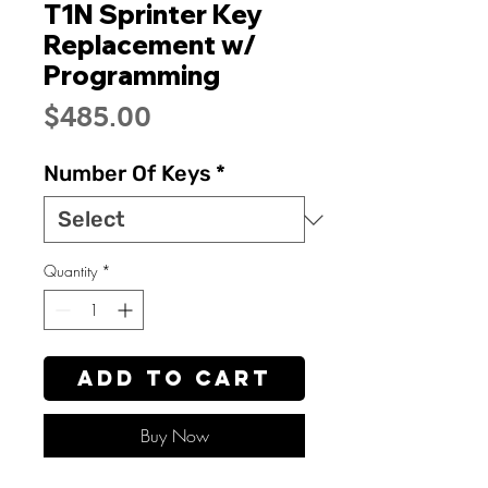
T1N Sprinter Key
Replacement w/
Programming
Price
$485.00
Number Of Keys
*
Quantity
*
Add to Cart
Buy Now