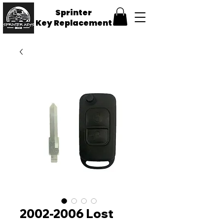
Sprinter
Key
Replacement
2002-2006 Lost